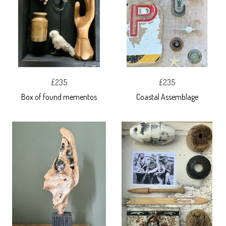
£235
£235
Box of found mementos
Coastal Assemblage