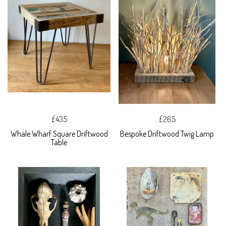
£435
£265
Whale Wharf Square Driftwood
Bespoke Driftwood Twig Lamp
Table