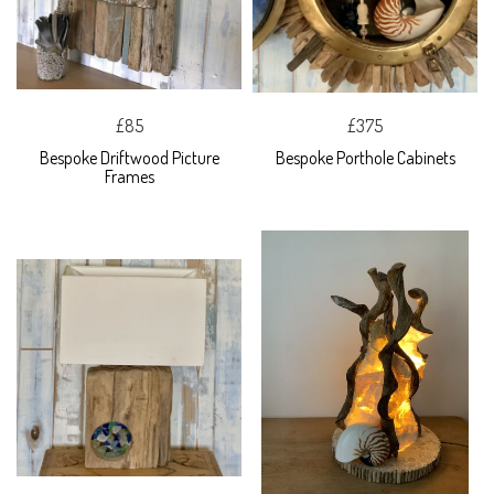
£85
£375
Bespoke Driftwood Picture
Bespoke Porthole Cabinets
Frames