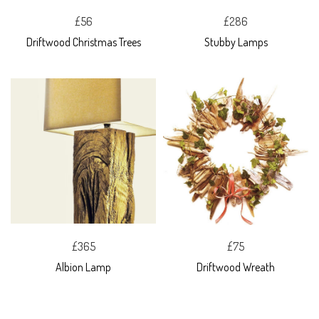
£56
£286
Driftwood Christmas Trees
Stubby Lamps
£365
£75
Albion Lamp
Driftwood Wreath