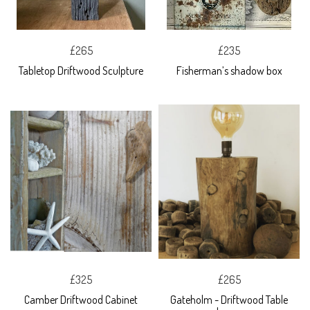
£265
£235
Tabletop Driftwood Sculpture
Fisherman’s shadow box
£325
£265
Camber Driftwood Cabinet
Gateholm - Driftwood Table