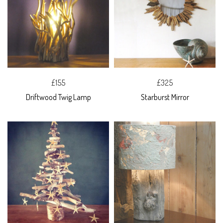
£155
£325
Driftwood Twig Lamp
Starburst Mirror