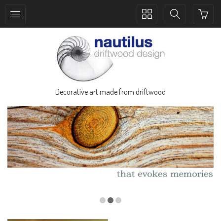
Toggle
Toggle
collection
search
navigation
navigation
Decorative art made from driftwood