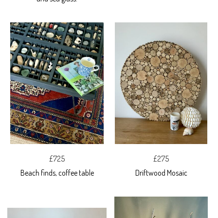
£725
£275
Beach finds, coffee table
Driftwood Mosaic