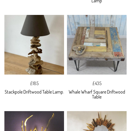
Lamp
£185
£435
Stackpole Driftwood Table Lamp.
Whale Wharf Square Driftwood
Table