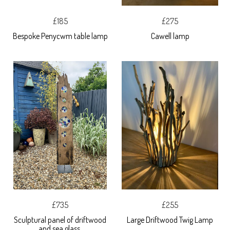
£185
£275
Bespoke Penycwm table lamp
Cawell lamp
£735
£255
Sculptural panel of driftwood
Large Driftwood Twig Lamp
and sea glass.