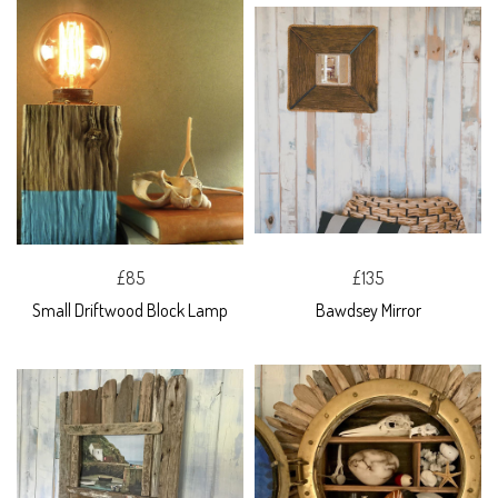
£85
£135
Small Driftwood Block Lamp
Bawdsey Mirror